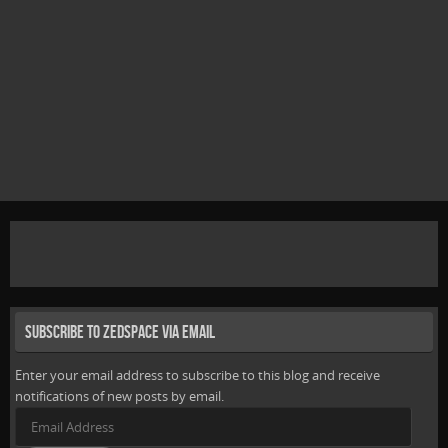
Subscribe to Zedspace via Email
Enter your email address to subscribe to this blog and receive
notifications of new posts by email.
Email
Address