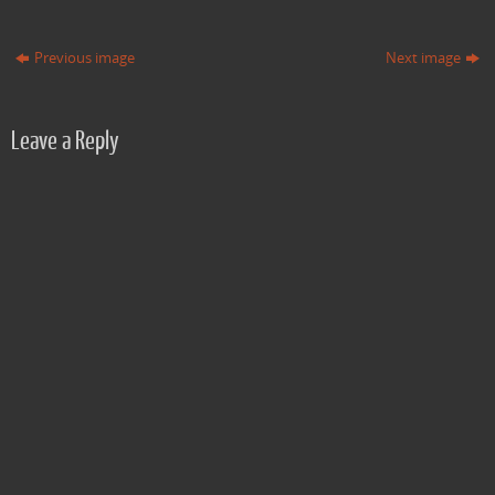
Previous image
Next image
Leave a Reply