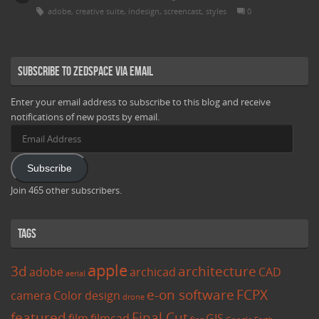
adobe
,
creative suite
,
indesign
,
screencast
,
styles
0
Subscribe to Zedspace via Email
Enter your email address to subscribe to this blog and receive
notifications of new posts by email.
Email
Address
Subscribe
Join 465 other subscribers.
Tags
apple
3d
architecture
adobe
archicad
CAD
aerial
e-on software
FCPX
camera
Color
design
drone
featured
Final Cut
film
filmcad
GIS