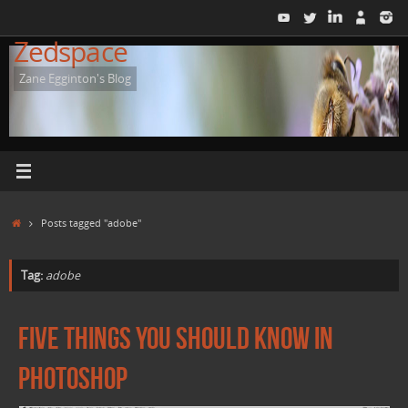
Skip
to
Zedspace
content
Zane Egginton's Blog
Home
Posts tagged "adobe"
Tag:
adobe
Five things you should know in
Photoshop