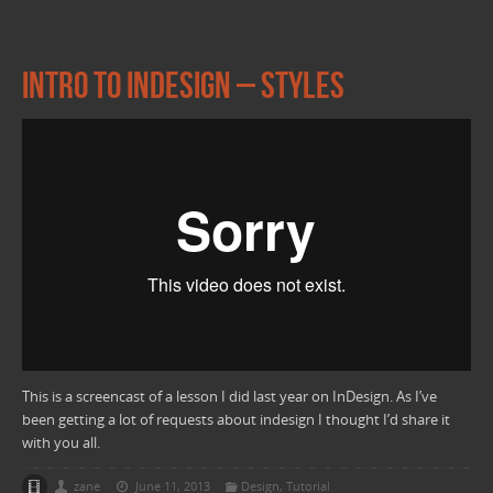
Intro to Indesign – Styles
This is a screencast of a lesson I did last year on InDesign. As I’ve
been getting a lot of requests about indesign I thought I’d share it
with you all.
zane
June 11, 2013
Design
,
Tutorial