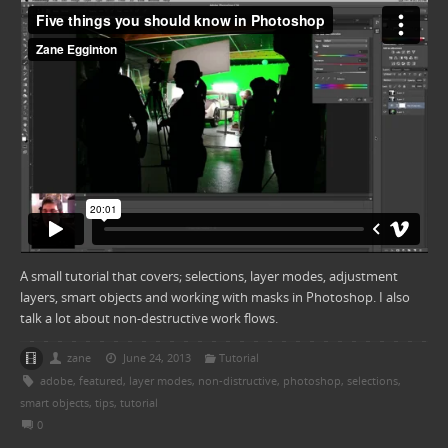
A small tutorial that covers; selections, layer modes, adjustment
layers, smart objects and working with masks in Photoshop. I also
talk a lot about non-destructive work flows.
zane
June 24, 2013
Tutorial
adobe
,
featured
,
layer modes
,
non-distructive
,
photoshop
,
selections
,
smart objects
,
tips
,
tutorial
0