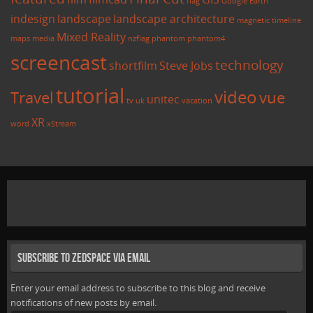
flag
Google Earth
indesign
landscape
landscape architecture
magnetic timeline
Mixed Reality
maps
media
nzflag
phantom
phantom4
screencast
technology
shortfilm
Steve Jobs
tutorial
video
Travel
vue
unitec
tv
uk
vacation
XR
word
xStream
Subscribe to Zedspace via Email
Enter your email address to subscribe to this blog and receive
notifications of new posts by email.