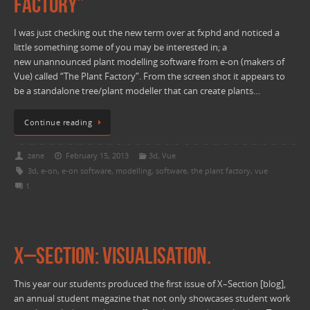
Factory”
I was just checking out the new term over at fxphd and noticed a
little something some of you may be interested in; a
new unannounced plant modelling software from e-on (makers of
Vue) called “The Plant Factory”. From the screen shot it appears to
be a standalone tree/plant modeller that can create plants…
Continue reading
zane
February 15, 2013
3d
,
Vue
3d
,
e-on
,
e-on software
,
modelling
,
software
,
the plant factory
,
vue
1
X–Section: Visualisation.
This year our students produced the first issue of X–Section [blog],
an annual student magazine that not only showcases student work