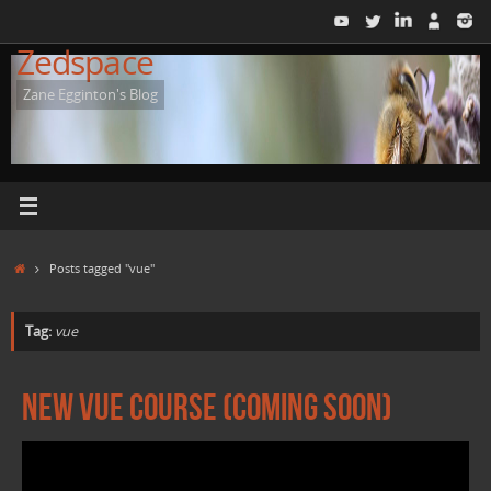
Skip
to
Zedspace
content
Zane Egginton's Blog
Home
Posts tagged "vue"
Tag:
vue
New Vue Course (Coming Soon)