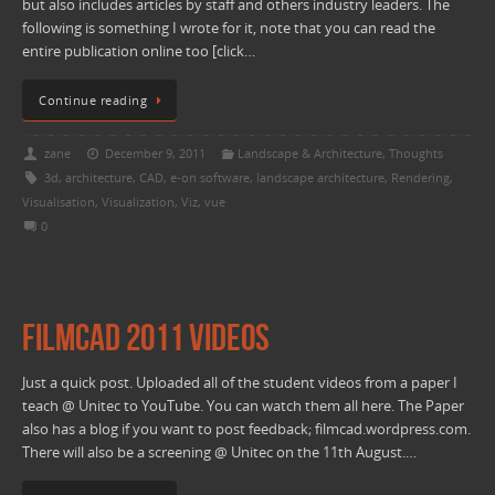
but also includes articles by staff and others industry leaders. The
following is something I wrote for it, note that you can read the
entire publication online too [click…
Continue reading
zane
December 9, 2011
Landscape & Architecture
,
Thoughts
3d
,
architecture
,
CAD
,
e-on software
,
landscape architecture
,
Rendering
,
Visualisation
,
Visualization
,
Viz
,
vue
0
FilmCAD 2011 Videos
Just a quick post. Uploaded all of the student videos from a paper I
teach @ Unitec to YouTube. You can watch them all here. The Paper
also has a blog if you want to post feedback; filmcad.wordpress.com.
There will also be a screening @ Unitec on the 11th August.…