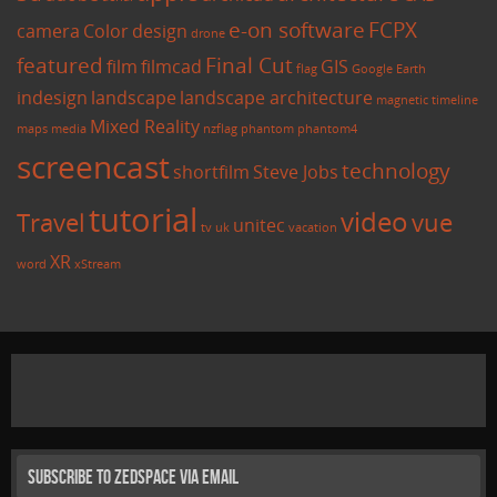
e-on software
FCPX
camera
Color
design
drone
featured
Final Cut
film
filmcad
GIS
flag
Google Earth
indesign
landscape
landscape architecture
magnetic timeline
Mixed Reality
maps
media
nzflag
phantom
phantom4
screencast
technology
shortfilm
Steve Jobs
tutorial
video
Travel
vue
unitec
tv
uk
vacation
XR
word
xStream
Subscribe to Zedspace via Email