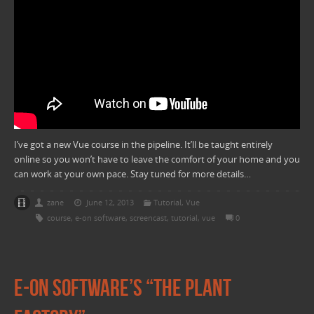
I’ve got a new Vue course in the pipeline. It’ll be taught entirely
online so you won’t have to leave the comfort of your home and you
can work at your own pace. Stay tuned for more details…
zane
June 12, 2013
Tutorial
,
Vue
course
,
e-on software
,
screencast
,
tutorial
,
vue
0
E-on software’s “The Plant