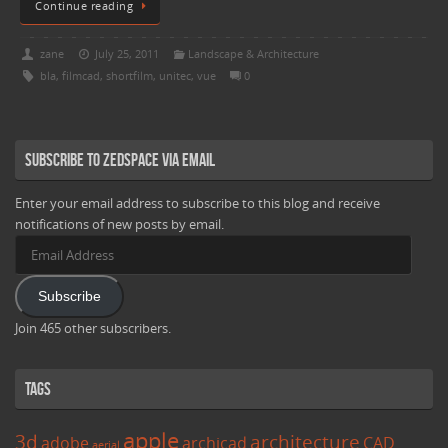
Continue reading
zane
July 25, 2011
Landscape & Architecture
bla
,
filmcad
,
shortfilm
,
unitec
,
vue
0
Subscribe to Zedspace via Email
Enter your email address to subscribe to this blog and receive
notifications of new posts by email.
Email
Address
Subscribe
Join 465 other subscribers.
Tags
apple
3d
architecture
adobe
archicad
CAD
aerial