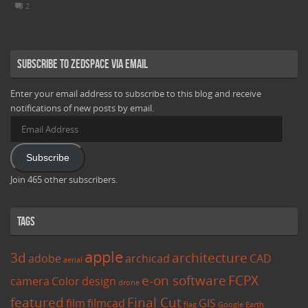
2
Subscribe to Zedspace via Email
Enter your email address to subscribe to this blog and receive
notifications of new posts by email.
Email
Address
Subscribe
Join 465 other subscribers.
Tags
apple
3d
architecture
adobe
archicad
CAD
aerial
e-on software
FCPX
camera
Color
design
drone
featured
Final Cut
film
filmcad
GIS
flag
Google Earth