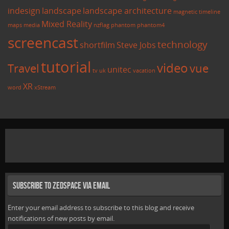
indesign
landscape
landscape architecture
magnetic timeline
Mixed Reality
maps
media
nzflag
phantom
phantom4
screencast
technology
shortfilm
Steve Jobs
tutorial
video
Travel
vue
unitec
tv
uk
vacation
XR
word
xStream
Subscribe to Zedspace via Email
Enter your email address to subscribe to this blog and receive
notifications of new posts by email.
Email