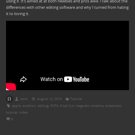
using it. It’s aimed at at both newbies and pros alike. I talk about the
differences with other editing software and why I turned from hating
it to loving it.
zane
August 12, 2014
Tutorial
apple
,
audition
,
editing
,
FCPX
,
Final Cut
,
magnetic timeline
,
screencast
,
tutorial
,
video
0