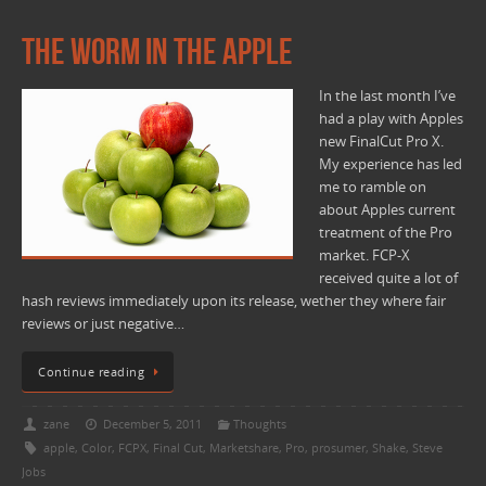
The worm in the Apple
In the last month I’ve
had a play with Apples
new FinalCut Pro X.
My experience has led
me to ramble on
about Apples current
treatment of the Pro
market. FCP-X
received quite a lot of
hash reviews immediately upon its release, wether they where fair
reviews or just negative…
Continue reading
zane
December 5, 2011
Thoughts
apple
,
Color
,
FCPX
,
Final Cut
,
Marketshare
,
Pro
,
prosumer
,
Shake
,
Steve
Jobs