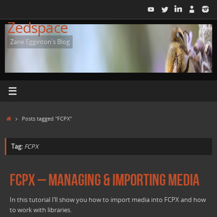
Skip
to
Zedspace
content
Zane Egginton's Blog
Home
Posts tagged "FCPX"
Tag:
FCPX
FCPX – Managing & importing Media
In this tutorial I’ll show you how to import media into FCPX and how
to work with libraries.