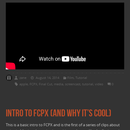
zane
August 14, 2014
Film
,
Tutorial
apple
,
FCPX
,
Final Cut
,
media
,
screencast
,
tutorial
,
video
0
Intro to FCPX (and why it’s cool)
This is a basic intro to FCPX and is the first of a series of clips about