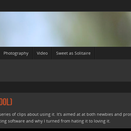
Photography
Video
Sweet as Solitaire
ool)
a series of clips about using it. It’s aimed at at both newbies and pro
ting software and why I turned from hating it to loving it.