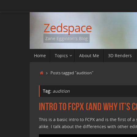
Skip
to
content
Zedspace
Zane Egginton's Blog
Skip
Home
Topics
About Me
3D Renders
to
content
Home
Posts tagged "audition"
Tag:
audition
Intro to FCPX (and why it’s c
This is a basic intro to FCPX and is the first of 
alike. I talk about the differences with other edi