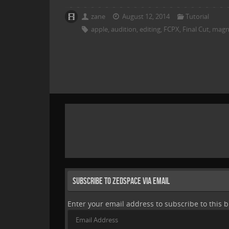
zane
August 12, 2014
Tutorial
apple
,
audition
,
editing
,
FCPX
,
Final Cut
,
magne
Subscribe to Zedspace via Email
Enter your email address to subscribe to this b
Email
Address