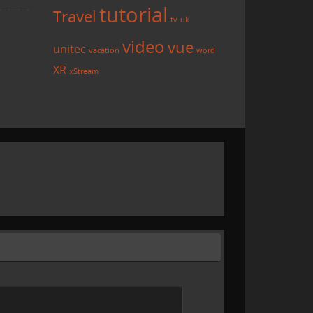
tutorial
Travel
tv
uk
video
vue
unitec
vacation
word
XR
xStream