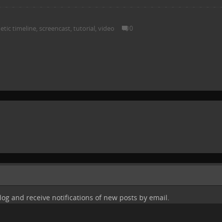
tic timeline
,
screencast
,
tutorial
,
video
0
log and receive notifications of new posts by email.