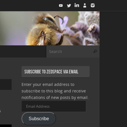
Search for:
Search
Subscribe to Zedspace via Email
Enter your email address to
subscribe to this blog and receive
notifications of new posts by email.
Email
Address
s
Subscribe