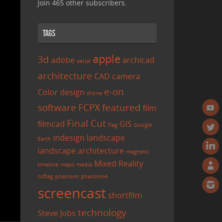
Join 465 other subscribers.
Tags
apple
3d
adobe
archicad
aerial
architecture
CAD
camera
e-on
Color
design
drone
software
FCPX
featured
film
Final Cut
filmcad
GIS
flag
Google
indesign
landscape
Earth
landscape architecture
magnetic
Mixed Reality
timeline
maps
media
nzflag
phantom
phantom4
screencast
shortfilm
technology
Steve Jobs