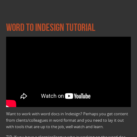
Word to InDesign Tutorial
Want to work with word docs in Indesign? Perhaps you get content
from clients/colleagues in word format and you need to lay it out
with tools that are up to the job, well watch and learn.