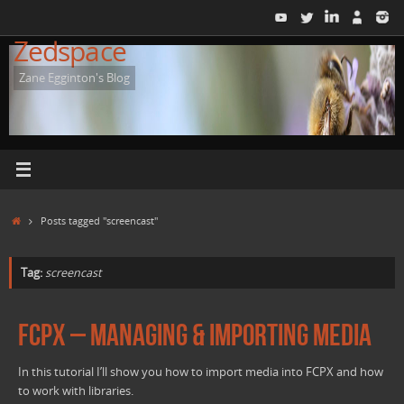
Skip
to
Zedspace
content
Zane Egginton's Blog
Home
Posts tagged "screencast"
Tag:
screencast
FCPX – Managing & importing Media
In this tutorial I’ll show you how to import media into FCPX and how
to work with libraries.