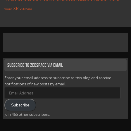
XR
word
xStream
Subscribe to Zedspace via Email
Enter your email address to subscribe to this blog and receive
notifications of new posts by email.
Email
Address
Subscribe
Join 465 other subscribers.