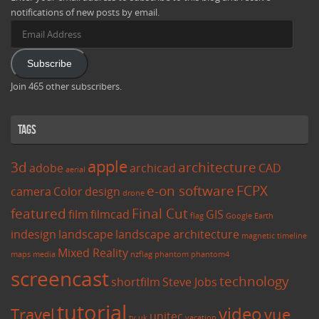
notifications of new posts by email.
Email
Address
Subscribe
Join 465 other subscribers.
Tags
apple
3d
architecture
adobe
archicad
CAD
aerial
e-on software
FCPX
camera
Color
design
drone
featured
Final Cut
film
filmcad
GIS
flag
Google Earth
indesign
landscape
landscape architecture
magnetic timeline
Mixed Reality
maps
media
nzflag
phantom
phantom4
screencast
technology
shortfilm
Steve Jobs
tutorial
video
Travel
vue
unitec
tv
uk
vacation