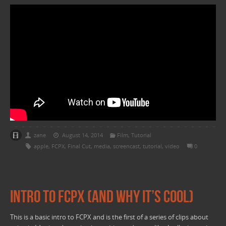
zane
August 14, 2014
Film
,
Tutorial
apple
,
FCPX
,
Final Cut
,
media
,
screencast
,
tutorial
,
video
0
Intro to FCPX (and why it’s cool)
This is a basic intro to FCPX and is the first of a series of clips about