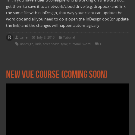
TIP: If you have a client/colleague who is working on the word doc,
get them to save it to a network/cloud drive (e.g. dropbox) and link
the same file within inDesign, that way your client can update the
word doc and all you need to do is open the InDesign doc (or update
the link) and the changes will happen auto-magically!
zane
July 8, 2013
Tutorial
indesign
,
link
,
screencast
,
sync
,
tutorial
,
word
1
New Vue Course (Coming Soon)