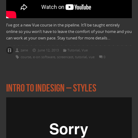
I’ve got a new Vue course in the pipeline. It’ll be taught entirely
online so you won’t have to leave the comfort of your home and you
can work at your own pace. Stay tuned for more details…
zane
June 12, 2013
Tutorial
,
Vue
course
,
e-on software
,
screencast
,
tutorial
,
vue
0
Intro to Indesign – Styles