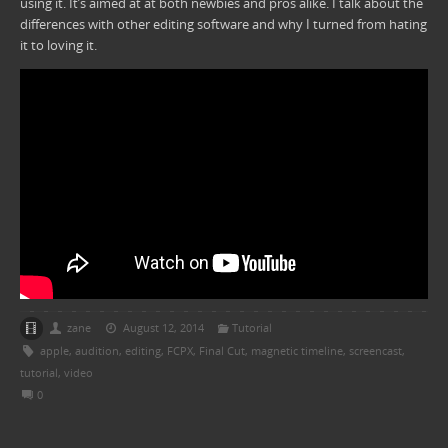
using it. It’s aimed at at both newbies and pros alike. I talk about the
differences with other editing software and why I turned from hating
it to loving it.
zane
August 12, 2014
Tutorial
apple
,
audition
,
editing
,
FCPX
,
Final Cut
,
magnetic timeline
,
screencast
,
tutorial
,
video
0