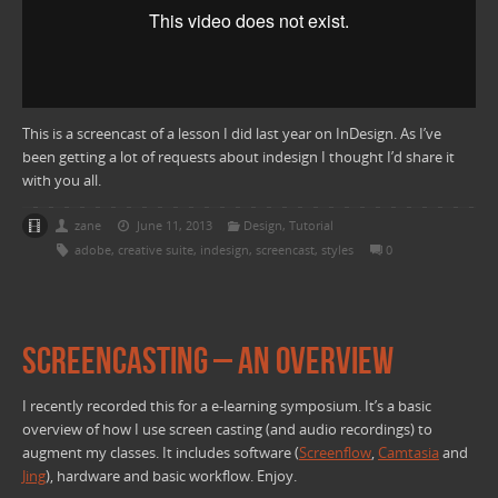
This is a screencast of a lesson I did last year on InDesign. As I’ve
been getting a lot of requests about indesign I thought I’d share it
with you all.
zane
June 11, 2013
Design
,
Tutorial
adobe
,
creative suite
,
indesign
,
screencast
,
styles
0
Screencasting – An overview
I recently recorded this for a e-learning symposium. It’s a basic
overview of how I use screen casting (and audio recordings) to
augment my classes. It includes software (
Screenflow
,
Camtasia
and
Jing
), hardware and basic workflow. Enjoy.