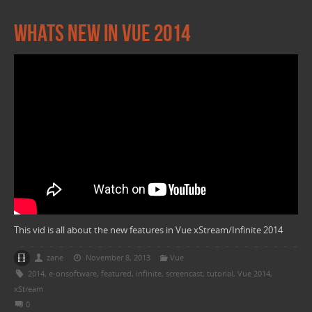
Whats new in Vue 2014
This vid is all about the new features in Vue xStream/Infinite 2014
zane
November 8, 2013
Vue
2014
,
e-onsoftware
,
featured
,
infinite
,
screencast
,
tutorial
,
Vue 2014
,
xStream
0