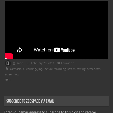
zane
February 28, 2013
Education
camtasia
,
e-learning
,
jing
,
lecture recording
,
screen casting
,
screencast
,
screenflow
1
Subscribe to Zedspace via Email
Enter your email address to subscribe to this blog and receive