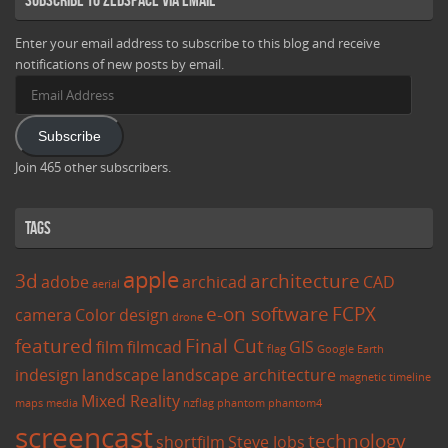
Enter your email address to subscribe to this blog and receive
notifications of new posts by email.
Email
Address
Subscribe
Join 465 other subscribers.
Tags
apple
3d
architecture
adobe
archicad
CAD
aerial
e-on software
FCPX
camera
Color
design
drone
featured
Final Cut
film
filmcad
GIS
flag
Google Earth
indesign
landscape
landscape architecture
magnetic timeline
Mixed Reality
maps
media
nzflag
phantom
phantom4
screencast
technology
shortfilm
Steve Jobs