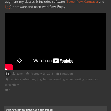
augment my classes. It includes software (
Screenflow
,
Camtasia
and
Jing
), hardware and basic workflow. Enjoy.
zane
February 28, 2013
Education
camtasia
,
e-learning
,
jing
,
lecture recording
,
screen casting
,
screencast
,
screenflow
1
Subscribe to Zedspace via Email