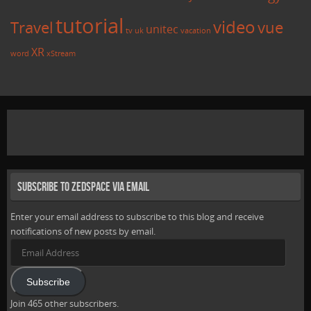
tutorial
video
Travel
vue
unitec
tv
uk
vacation
XR
word
xStream
Subscribe to Zedspace via Email
Enter your email address to subscribe to this blog and receive
notifications of new posts by email.
Email
Address
Subscribe
Join 465 other subscribers.