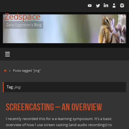
Skip
to
Zedspace
content
Zane Egginton's Blog
Home
Posts tagged "jing"
Tag:
jing
Screencasting – An overview
I recently recorded this for a e-learning symposium. It’s a basic
overview of how I use screen casting (and audio recordings) to