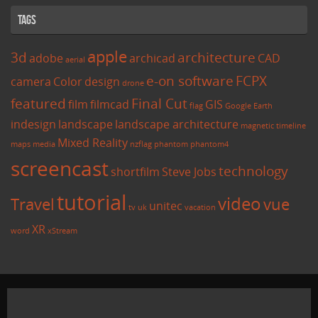
Tags
apple
3d
architecture
adobe
archicad
CAD
aerial
e-on software
FCPX
camera
Color
design
drone
featured
Final Cut
film
filmcad
GIS
flag
Google Earth
indesign
landscape
landscape architecture
magnetic timeline
Mixed Reality
maps
media
nzflag
phantom
phantom4
screencast
technology
shortfilm
Steve Jobs
tutorial
video
Travel
vue
unitec
tv
uk
vacation
XR
word
xStream