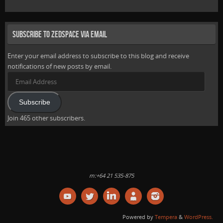
Subscribe to Zedspace via Email
Enter your email address to subscribe to this blog and receive
notifications of new posts by email.
Email
Address
Subscribe
Join 465 other subscribers.
m:+64 21 535-875
Powered by
Tempera
&
WordPress.