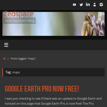
Skip
to
Zedspace
content
Zane Egginton's Blog
Home
Posts tagged "maps"
Tag:
maps
Google Earth Pro Now Free!
I was just checking to see if there was an update to Google Earth and
noticed on this page that Google Earth Pro is now free! The Pro