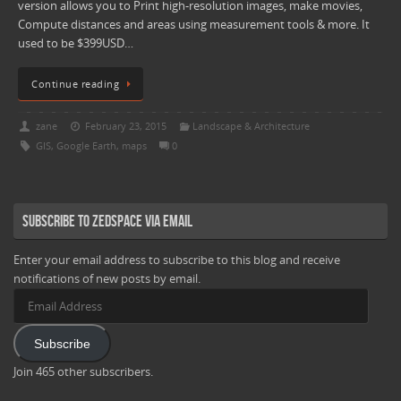
version allows you to Print high-resolution images, make movies,
Compute distances and areas using measurement tools & more. It
used to be $399USD…
Continue reading
zane
February 23, 2015
Landscape & Architecture
GIS
,
Google Earth
,
maps
0
Subscribe to Zedspace via Email
Enter your email address to subscribe to this blog and receive
notifications of new posts by email.
Email
Address
Subscribe
Join 465 other subscribers.