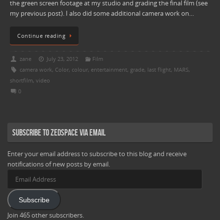
the green screen footage at my studio and grading the final film (see
my previous post). I also did some additional camera work on…
Continue reading
zane
July 23, 2012
Film
camera work
,
Color
,
colour
,
entertainment
,
grade
,
last flight
,
MARS
,
shortfilm
,
video
0
Subscribe to Zedspace via Email
Enter your email address to subscribe to this blog and receive
notifications of new posts by email.
Email
Address
Subscribe
Join 465 other subscribers.