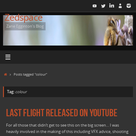
Skip
to
Zedspace
content
Zane Egginton's Blog
Home
Posts tagged "colour"
Tag:
colour
Last Flight released on YouTube
For all those that didn’t get to see this on the big screen… I was
heavily involved in the making of this including VFX advice, shooting