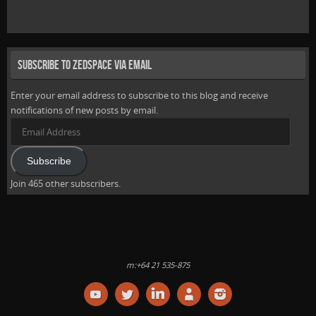
Subscribe to Zedspace via Email
Enter your email address to subscribe to this blog and receive
notifications of new posts by email.
Email
Address
Subscribe
Join 465 other subscribers.
m:+64 21 535-875