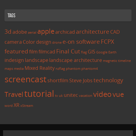
Tags
apple
3d
architecture
adobe
archicad
CAD
aerial
e-on software
FCPX
camera
Color
design
drone
featured
Final Cut
film
filmcad
GIS
flag
Google Earth
indesign
landscape
landscape architecture
magnetic timeline
Mixed Reality
maps
media
nzflag
phantom
phantom4
screencast
technology
shortfilm
Steve Jobs
tutorial
video
Travel
vue
unitec
tv
uk
vacation
XR
word
xStream