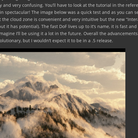
ky and very confusing. You’ll have to look at the tutorial in the refer
igin spectacular! The image below was a quick test and as you can s
t the cloud zone is convenient and very intuitive but the new “Inter
ut it has potential). The fast DoF lives up to it’s name, it is fast and
imagine I’ll be using it a lot in the future. Overall the advancements
lutionary, but I wouldn’t expect it to be in a .5 release.