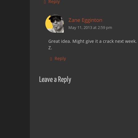
Reply
Zane Egginton
May 11, 2013 at 2:59 pm
Great idea. Might give it a crack next week.
Z.
Reply
Leave a Reply