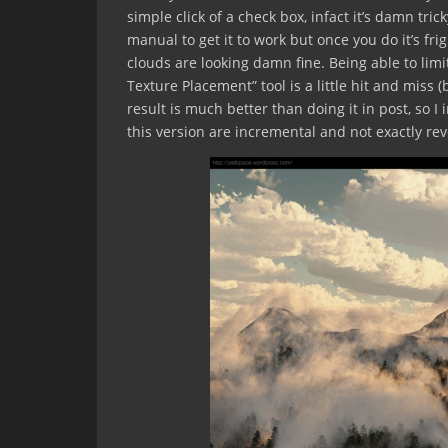
simple click of a check box, infact it’s damn tric
manual to get it to work but once you do it’s fr
clouds are looking damn fine. Being able to limi
Texture Placement” tool is a little hit and miss (b
result is much better than doing it in post, so I 
this version are incremental and not exactly revo