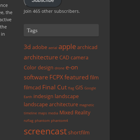
Subscribe
ence
Join 465 other subscribers.
ee, the
active
 the
Tags
 in
apple
3d
adobe
archicad
aerial
architecture
CAD
camera
e-on
Color
design
drone
software
FCPX
featured
film
Final Cut
filmcad
GIS
flag
Google
indesign
landscape
Earth
landscape architecture
magnetic
Mixed Reality
timeline
maps
media
nzflag
phantom
phantom4
screencast
shortfilm