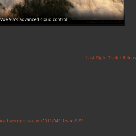
 Vue 9.5's advanced cloud control
Last Flight Trailer Rele
lmcad.wordpress.com/2011/04/11/vue-9-5/