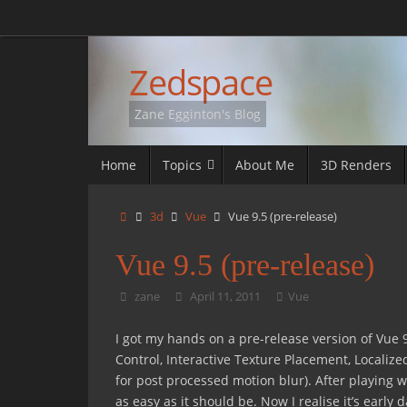
Skip
to
content
Zedspace
Zane Egginton's Blog
Skip
Home
Topics
About Me
3D Renders
to
content
Home
3d
Vue
Vue 9.5 (pre-release)
Vue 9.5 (pre-release)
zane
April 11, 2011
Vue
I got my hands on a pre-release version of Vue 
Control, Interactive Texture Placement, Localize
for post processed motion blur). After playing w
as easy as it should be. Now I realise it’s early d