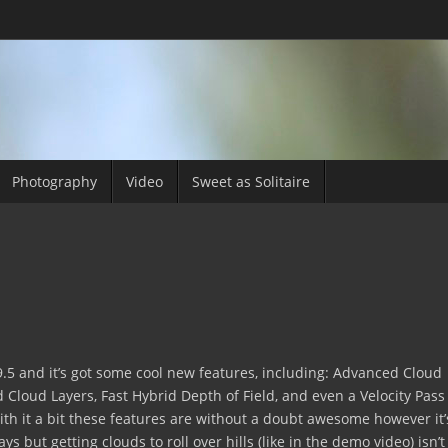
Photography
Video
Sweet as Solitaire
9.5 and it’s got some cool new features, including: Advanced Cloud
d Cloud Layers, Fast Hybrid Depth of Field, and even a Velocity Pass
ith it a bit these features are without a doubt awesome however it’
ays but getting clouds to roll over hills (like in the demo video) isn’t