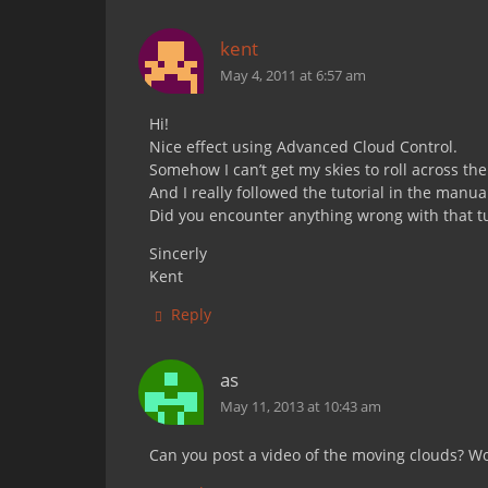
kent
May 4, 2011 at 6:57 am
Hi!
Nice effect using Advanced Cloud Control.
Somehow I can’t get my skies to roll across th
And I really followed the tutorial in the manua
Did you encounter anything wrong with that tu
Sincerly
Kent
Reply
as
May 11, 2013 at 10:43 am
Can you post a video of the moving clouds? Wou