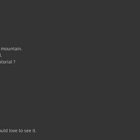
e mountain.
l.
torial ?
ld love to see it.