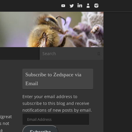
Search for:
Search
Subscribe to Zedspace via
Email
Enter your email address to
subscribe to this blog and receive
notifications of new posts by email.
 (great
Email
s not
Address
 a