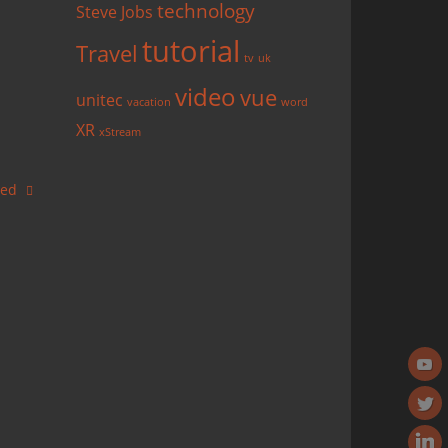
technology
Steve Jobs
tutorial
Travel
tv
uk
video
vue
unitec
vacation
word
XR
xStream
ased