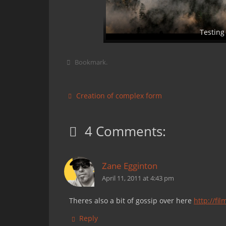
Testing
Bookmark
.
Creation of complex form
4 Comments:
Zane Egginton
April 11, 2011 at 4:43 pm
Theres also a bit of gossip over here
http://fi
Reply