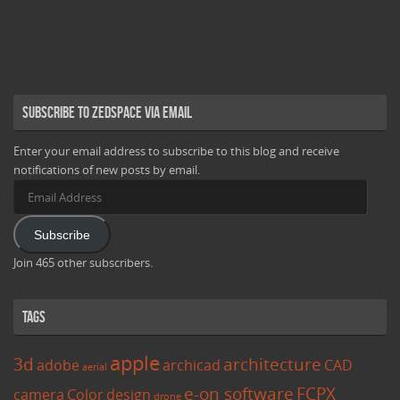
Subscribe to Zedspace via Email
Enter your email address to subscribe to this blog and receive
notifications of new posts by email.
Email
Address
Subscribe
Join 465 other subscribers.
Tags
apple
3d
architecture
adobe
archicad
CAD
aerial
e-on software
FCPX
camera
Color
design
drone