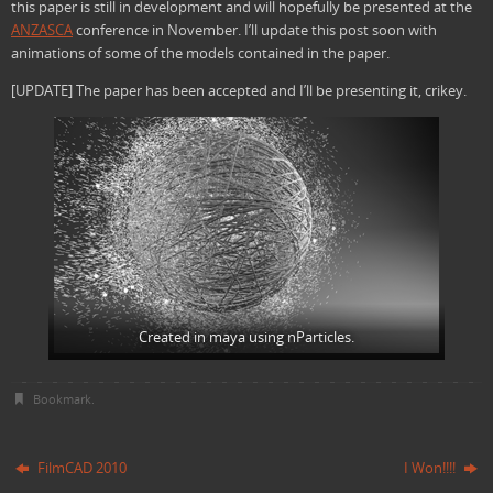
this paper is still in development and will hopefully be presented at the
ANZASCA
conference in November. I’ll update this post soon with
animations of some of the models contained in the paper.
[UPDATE] The paper has been accepted and I’ll be presenting it, crikey.
Created in maya using nParticles.
Bookmark
.
FilmCAD 2010
I Won!!!!