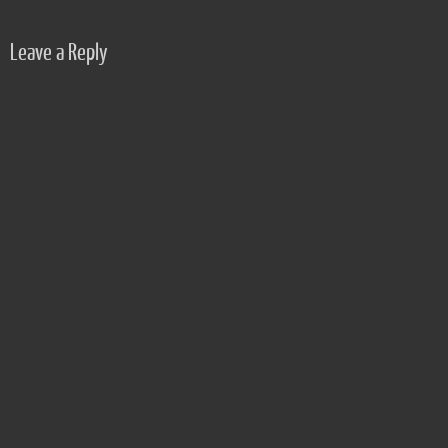
Leave a Reply