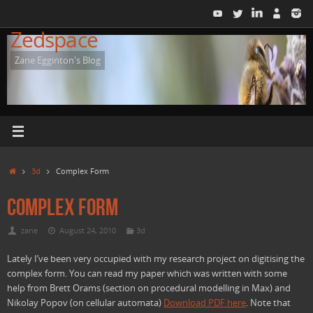
Skip
to
Zedspace
content
Zane Egginton's Blog
Home
3d
Complex Form
Complex Form
zane
August 24, 2010
3d
Lately I’ve been very occupied with my research project on digitising the
complex form. You can read my paper which was written with some
help from Brett Orams (section on procedural modelling in Max) and
Nikolay Popov (on cellular automata)
Download PDF here
. Note that