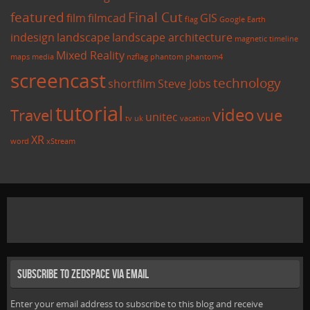
featured
Final Cut
film
filmcad
GIS
flag
Google Earth
indesign
landscape
landscape architecture
magnetic timeline
Mixed Reality
maps
media
nzflag
phantom
phantom4
screencast
technology
shortfilm
Steve Jobs
tutorial
video
Travel
vue
unitec
tv
uk
vacation
XR
word
xStream
Subscribe to Zedspace via Email
Enter your email address to subscribe to this blog and receive