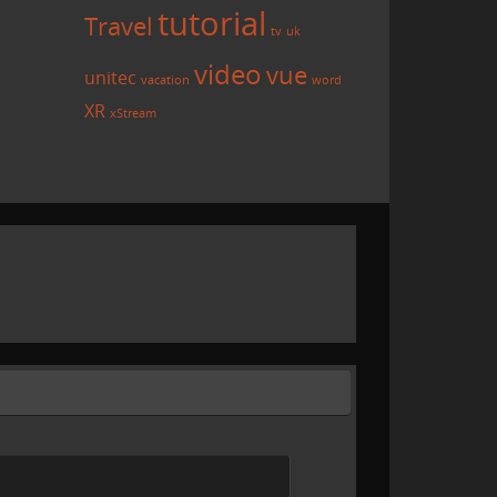
tutorial
Travel
tv
uk
video
vue
unitec
vacation
word
XR
xStream