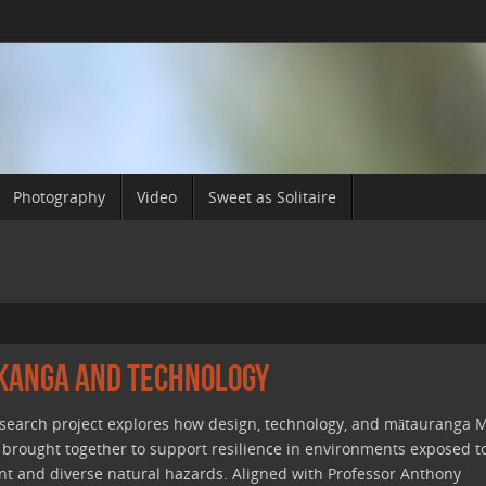
Photography
Video
Sweet as Solitaire
ikanga and Technology
esearch project explores how design, technology, and mātauranga M
 brought together to support resilience in environments exposed t
nt and diverse natural hazards. Aligned with Professor Anthony