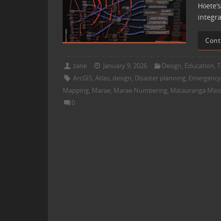
Hōete’s
integr
Cont
zane
January 9, 2026
Design
,
Education
,
T
ArcGIS
,
Atlas
,
design
,
Disaster planning
,
Emergenc
Mapping
,
Marae
,
Marae Numbering
,
Mātauranga Māor
0