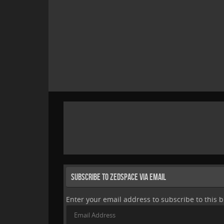
Subscribe to Zedspace via Email
Enter your email address to subscribe to this b
Email
Address