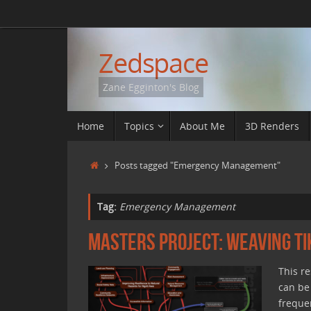
Skip
to
content
Zedspace
Zane Egginton's Blog
Skip
Home
Topics
About Me
3D Renders
to
content
Home
Posts tagged "Emergency Management"
Tag:
Emergency Management
Masters Project: Weaving T
This r
can be
freque