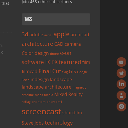
Join 465 other subscribers.
 that
Tags
apple
3d
adobe
archicad
aerial
architecture
CAD
camera
i
,
e-on
XR
Color
design
drone
software
FCPX
featured
film
Final Cut
filmcad
GIS
flag
Google
indesign
landscape
Earth
landscape architecture
magnetic
Mixed Reality
timeline
maps
media
nzflag
phantom
phantom4
screencast
shortfilm
technology
Steve Jobs