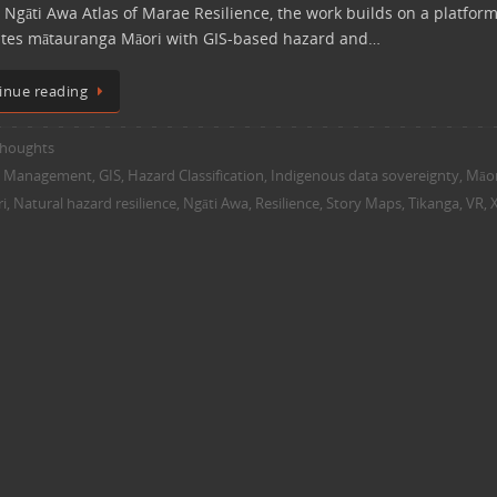
 Ngāti Awa Atlas of Marae Resilience, the work builds on a platform
ates mātauranga Māori with GIS-based hazard and…
inue reading
houghts
y Management
,
GIS
,
Hazard Classification
,
Indigenous data sovereignty
,
Māor
i
,
Natural hazard resilience
,
Ngāti Awa
,
Resilience
,
Story Maps
,
Tikanga
,
VR
,