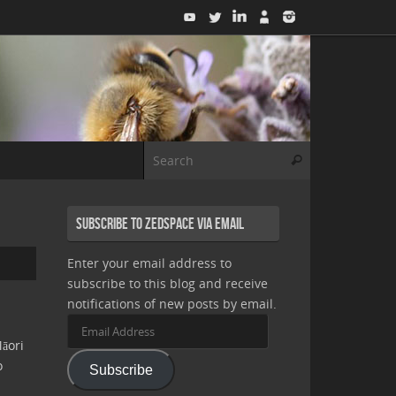
Search for:
Search
Subscribe to Zedspace via Email
Enter your email address to
subscribe to this blog and receive
notifications of new posts by email.
Email
Address
āori
o
Subscribe