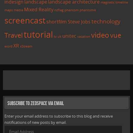
indesign
landscape
landscape architecture
magnetic timeline
Mixed Reality
maps
media
nzflag
phantom
phantom4
screencast
technology
shortfilm
Steve Jobs
tutorial
video
Travel
vue
unitec
tv
uk
vacation
XR
word
xStream
Subscribe to Zedspace via Email
Enter your email address to subscribe to this blog and receive
notifications of new posts by email.
Email