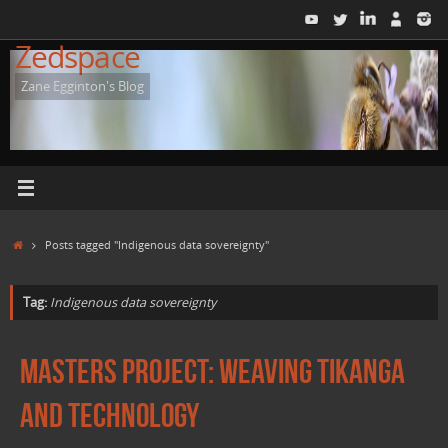
Skip
to
Zedspace
content
Zane Egginton's Blog
Home
Posts tagged "Indigenous data sovereignty"
Tag:
Indigenous data sovereignty
Masters Project: Weaving Tikanga
and Technology