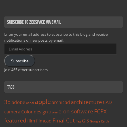
Subscribe to Zedspace via Email
Enter your email address to subscribe to this blog and receive
notifications of new posts by email.
Email
Address
Subscribe
Join 465 other subscribers.
Tags
apple
3d
architecture
adobe
archicad
CAD
aerial
e-on software
FCPX
camera
Color
design
drone
featured
Final Cut
film
filmcad
GIS
flag
Google Earth