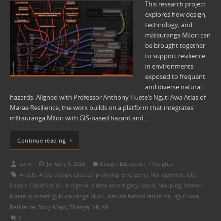
This research project
explores how design,
technology, and
mātauranga Māori can
be brought together
to support resilience
in environments
exposed to frequent
and diverse natural
hazards. Aligned with Professor Anthony Hōete’s Ngāti Awa Atlas of
Marae Resilience, the work builds on a platform that integrates
mātauranga Māori with GIS-based hazard and…
Continue reading
zane
January 9, 2026
Design
,
Education
,
Thoughts
ArcGIS
,
Atlas
,
design
,
Disaster planning
,
Emergency Management
,
GIS
,
Hazard Classification
,
Indigenous data sovereignty
,
Māori
,
Mapping
,
Marae
,
Marae Numbering
,
Mātauranga Māori
,
Natural hazard resilience
,
Ngāti Awa
,
Resilience
,
Story Maps
,
Tikanga
,
VR
,
XR
0